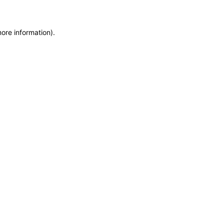
more information)
.