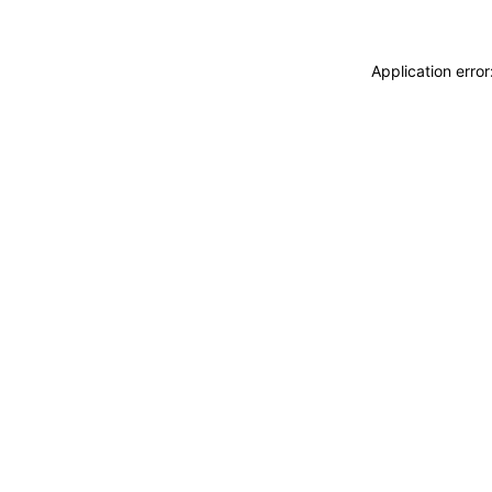
Application erro