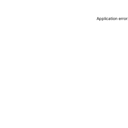
Application erro