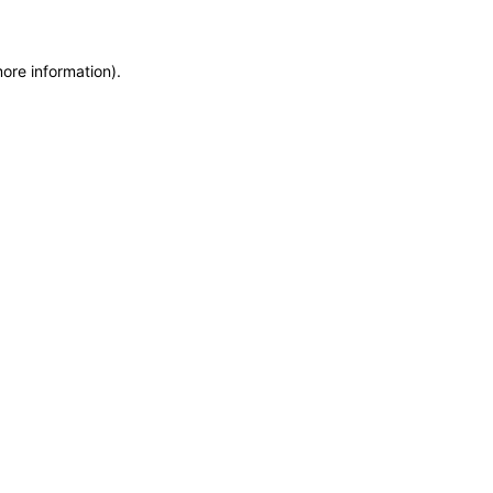
more information)
.