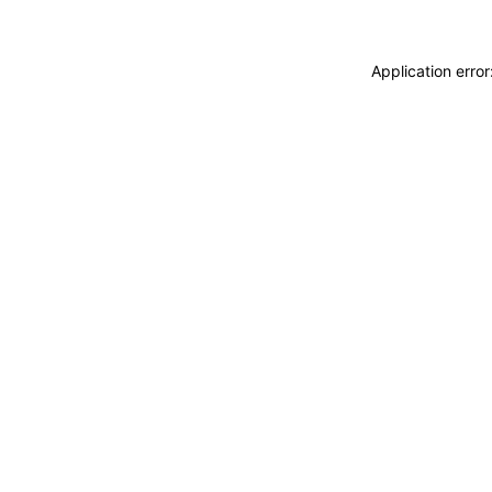
Application erro