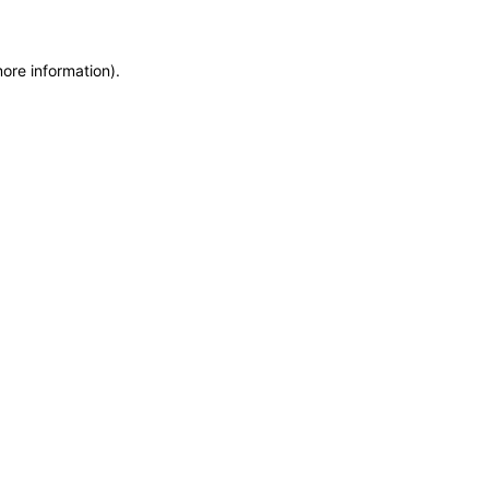
more information)
.