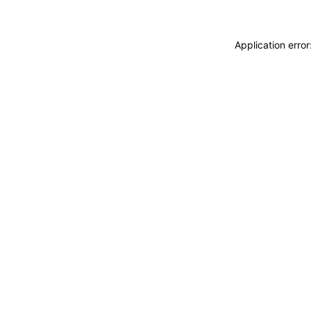
Application erro