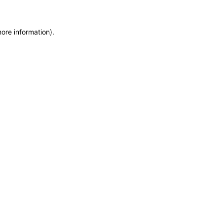
more information)
.