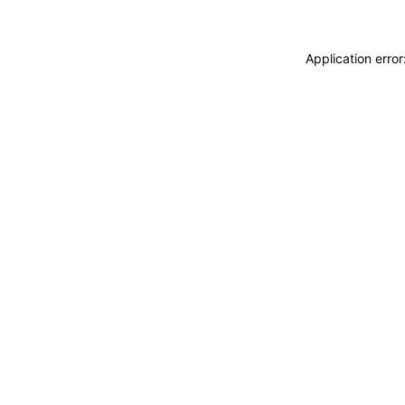
Application erro