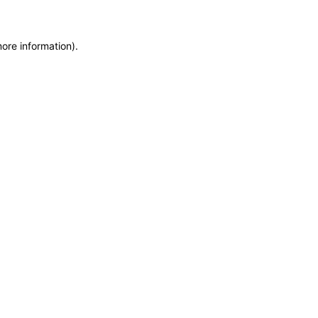
more information)
.