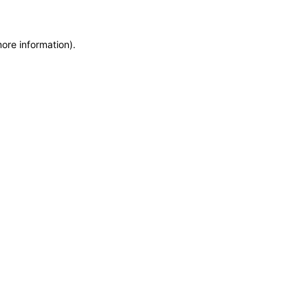
more information)
.