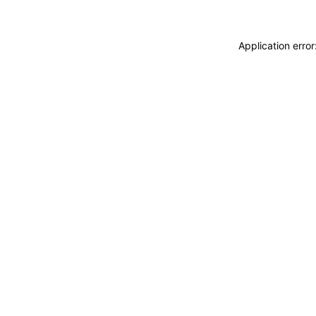
Application erro