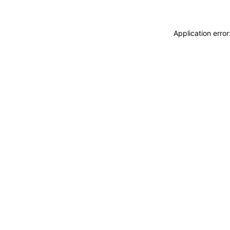
Application erro