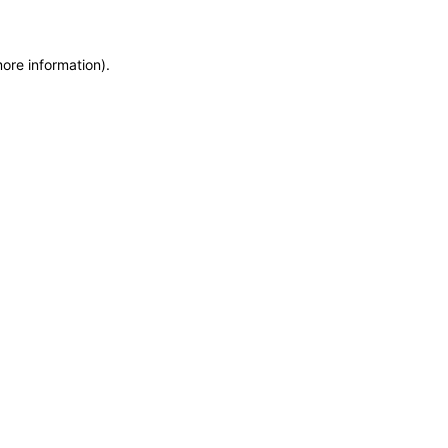
more information)
.