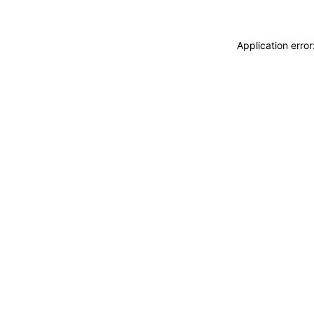
Application erro