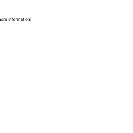
more information)
.