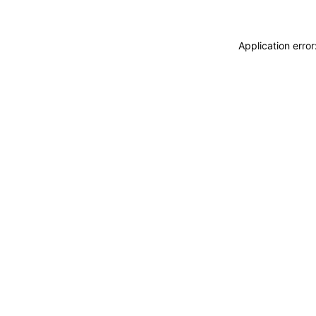
Application erro