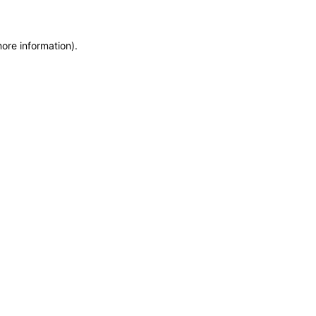
more information)
.