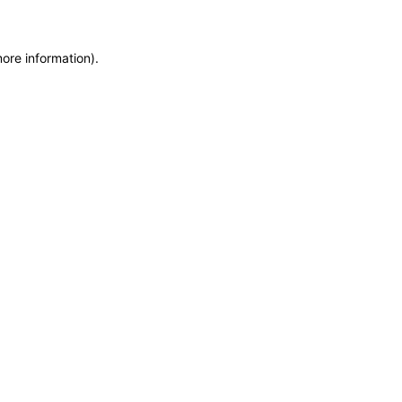
more information)
.