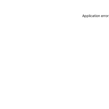
Application erro