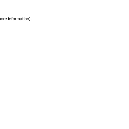
more information)
.