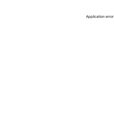
Application erro