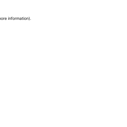
more information)
.