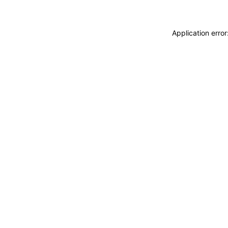
Application erro