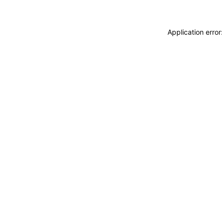
Application erro