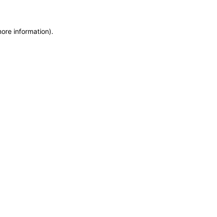
more information)
.