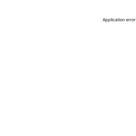
Application erro