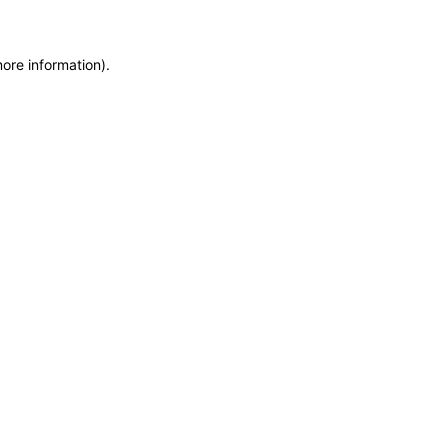
more information)
.