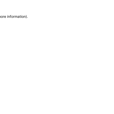
more information)
.