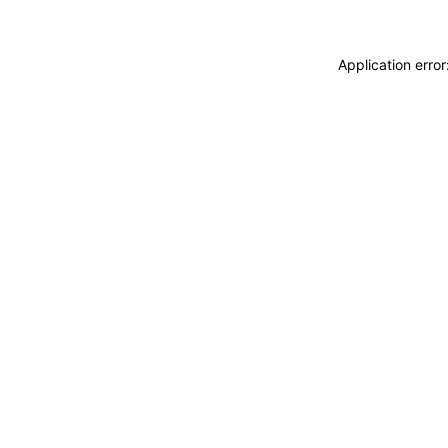
Application erro