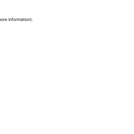
more information)
.