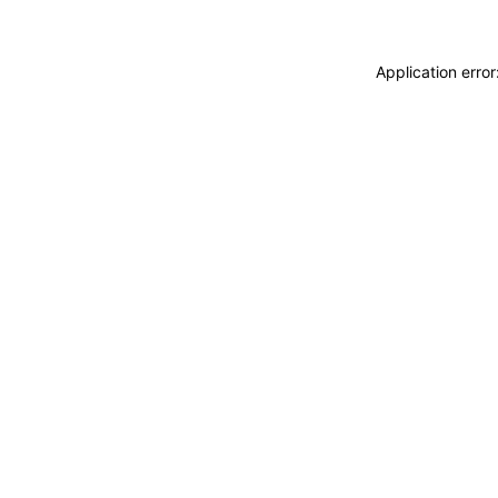
Application erro