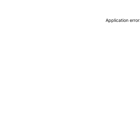
Application erro