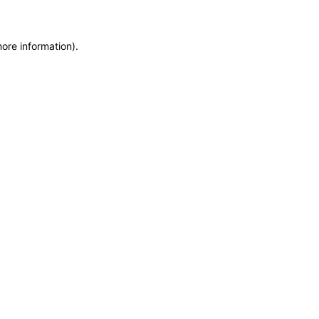
more information)
.