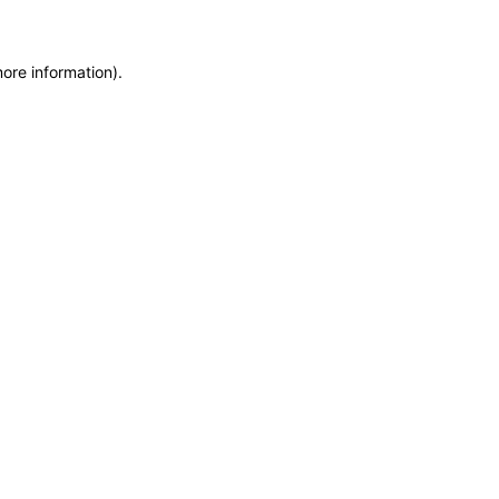
more information)
.