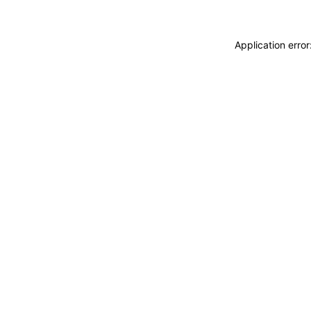
Application erro