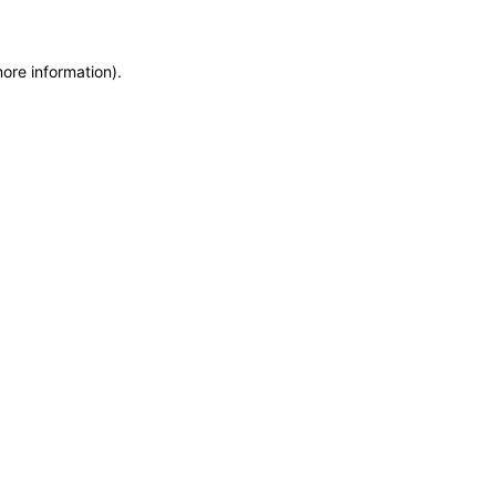
more information)
.