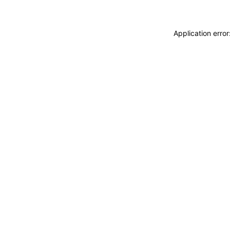
Application erro