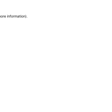
more information)
.