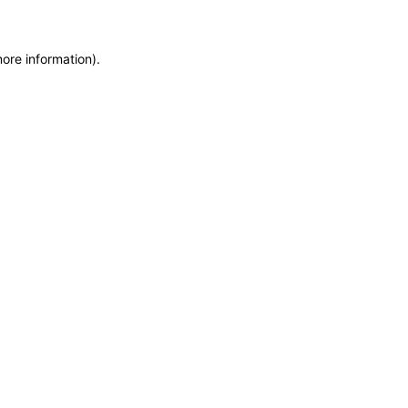
more information)
.